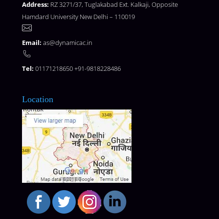
Address:
RZ 3271/37, Tuglakabad Ext. Kalkaji, Opposite
Hamdard University New Delhi – 110019
Email:
as@dynamicac.in
Tel:
01171218650 +91-9818228486
Location