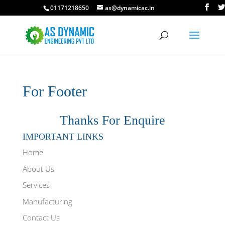
01171218650
as@dynamicac.in
For Footer
Thanks For Enquire
IMPORTANT LINKS
Home
About Us
Services
Manufacturing
Contact Us