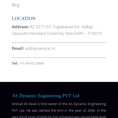
Blog
LOCATION
Address:
RZ 3271/37, Tuglakabad Ext. Kalkaji,
Opposite Hamdard University New Delhi – 110019
Email:
as@dynamicac.in
Tel:
+91-9818228486
AS Dynamic Engineering PVT Ltd
Arshad Ali Azad is first owner of the AS Dynamic Engineering
PVT Ltd. He was started the firm in the year of 2006. In the
very short span of time he has achieved very respectable level