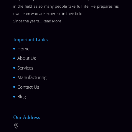
in the field as so many people take full life. He prepares his
own team who are expertise in their field.
Since the years…
Read More
Important Links
Home
About Us
Services
Manufacturing
Contact Us
Blog
Our Address