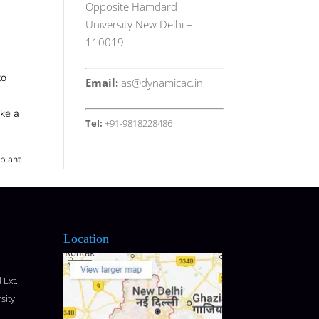
Opposite Hamdard
University New Delhi –
110019
to
Email:
as@dynamicac.in
ike a
Tel:
+91-9818228486
 plant
Location
 Ext.
sity