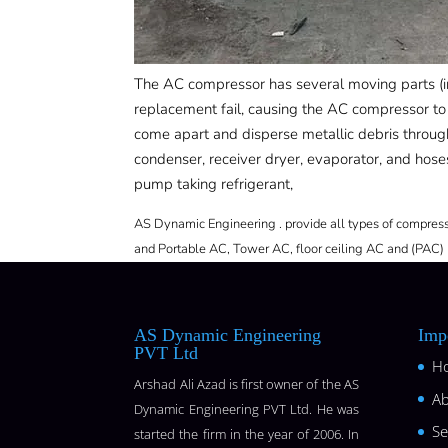
The AC compressor has several moving parts (in
replacement fail, causing the AC compressor to 
come apart and disperse metallic debris thro
condenser, receiver dryer, evaporator, and hoses
pump taking refrigerant,
AS Dynamic Engineering . provide all types of compresso
and Portable AC, Tower AC, floor ceiling AC and (PAC) 
AS Dynamic Engineering
Imp
PVT Ltd
H
Arshad Ali Azad is first owner of the AS
Ab
Dynamic Engineering PVT Ltd. He was
Se
started the firm in the year of 2006. In