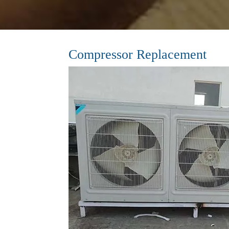
Compressor Replacement