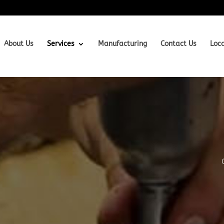
About Us
Services
Manufacturing
Contact Us
Loc