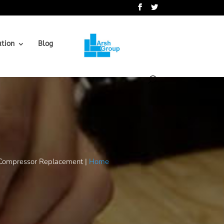
.
ation
Blog
Compressor Replacement |
Home