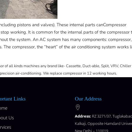
cluding pistons and valves). These internal parts canCompressor
stop working. It is common for the internal parts of the compressor 
ughout the system. An AC system has many components: compressor,
. The compressor, the “heart” of the air conditioning system works l
r of all kinds machines any brand like- Cassette, Duct-able, Split, VRV, Chiller
precision air-conditioning. We replace compressor in 12 working hours.
ortant Links
Our Address
ome
Address:
RZ 3271/37, Tuglakabad
out Us
Kalkaji, Opposite Hamdard Univer
rvices
New Delhi – 110019