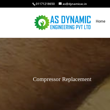
01171218650
as@dynamicac.in
Home
Compressor Replacement