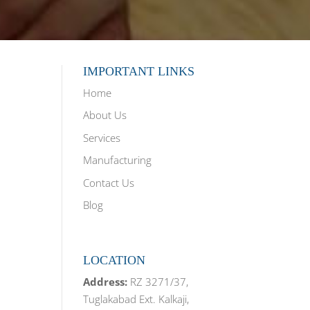
IMPORTANT LINKS
Home
About Us
Services
Manufacturing
Contact Us
Blog
LOCATION
Address:
RZ 3271/37,
Tuglakabad Ext. Kalkaji,