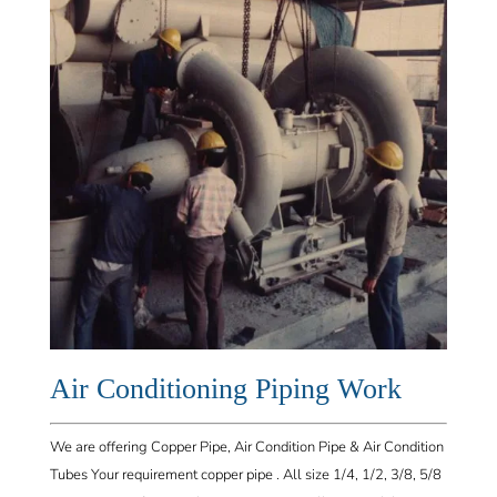
Air Conditioning
Piping Work
We are offering Copper Pipe, Air Condition Pipe & Air Condition
Tubes Your requirement copper pipe . All size 1/4, 1/2, 3/8, 5/8