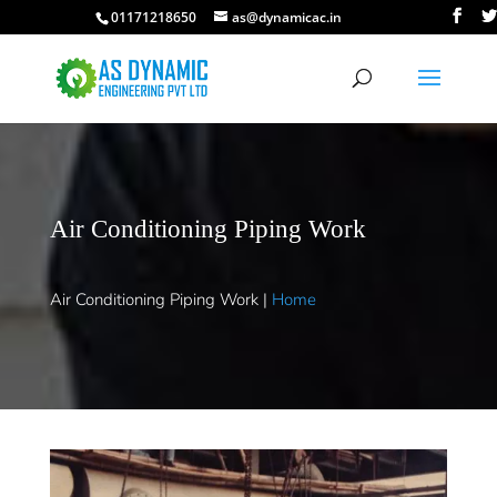
01171218650
as@dynamicac.in
Air Conditioning Piping Work
Air Conditioning Piping Work |
Home