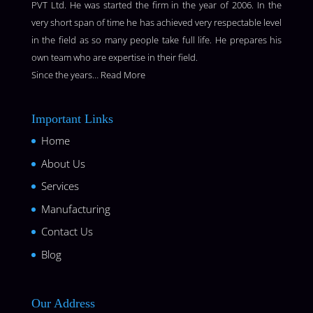
PVT Ltd. He was started the firm in the year of 2006. In the
very short span of time he has achieved very respectable level
in the field as so many people take full life. He prepares his
own team who are expertise in their field.
Since the years…
Read More
Important Links
Home
About Us
Services
Manufacturing
Contact Us
Blog
Our Address