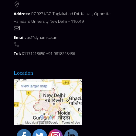
Address:
RZ 3271/37, Tuglakabad Ext. Kalkaji, Opposite
Hamdard University New Delhi – 110019
Email:
as@dynamicac.in
Tel:
01171218650 +91-9818228486
Location