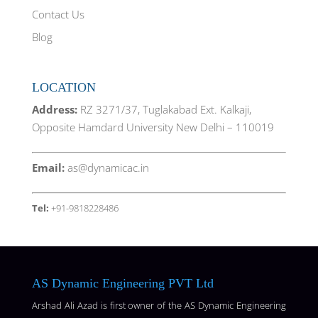
Contact Us
Blog
LOCATION
Address:
RZ 3271/37, Tuglakabad Ext. Kalkaji,
Opposite Hamdard University New Delhi – 110019
Email:
as@dynamicac.in
Tel:
+91-9818228486
AS Dynamic Engineering PVT Ltd
Arshad Ali Azad is first owner of the AS Dynamic Engineering