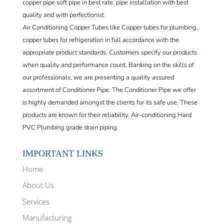
copper pipe soft pipe in best rate. pipe installation with best
quality and with perfectionist
Air Conditioning Copper Tubes like Copper tubes for plumbing,
copper tubes for refrigeration in full accordance with the
appropriate product standards. Customers specify our products
when quality and performance count. Banking on the skills of
our professionals, we are presenting a quality assured
assortment of Conditioner Pipe. The Conditioner Pipe we offer
is highly demanded amongst the clients for its safe use. These
products are known for their reliability. Air-conditioning Hard
PVC Plumbing grade drain piping.
IMPORTANT LINKS
Home
About Us
Services
Manufacturing