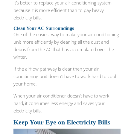
It’s better to replace your air conditioning system
because it is more efficient than to pay heavy
electricity bills.
Clean Your AC Surroundings
One of the easiest way to make your air conditioning
unit more efficiently by cleaning all the dust and
debris from the AC that has accumulated over the
winter.
If the airflow pathway is clear then your air
conditioning unit doesn’t have to work hard to cool
your home.
When your air conditioner doesn’t have to work
hard, it consumes less energy and saves your
electricity bills.
Keep Your Eye on Electricity Bills