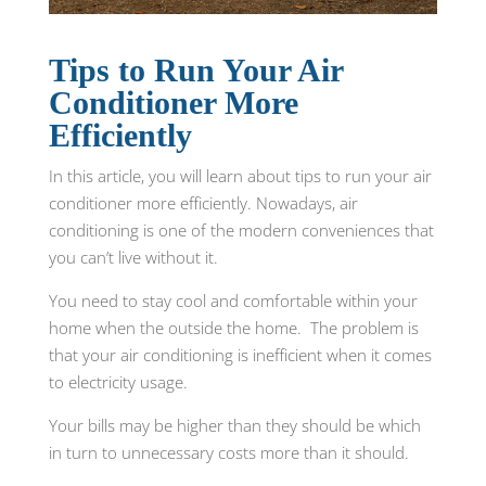
Tips to Run Your Air
Conditioner More
Efficiently
In this article, you will learn about tips to run your air
conditioner more efficiently. Nowadays, air
conditioning is one of the modern conveniences that
you can’t live without it.
You need to stay cool and comfortable within your
home when the outside the home. The problem is
that your air conditioning is inefficient when it comes
to electricity usage.
Your bills may be higher than they should be which
in turn to unnecessary costs more than it should.