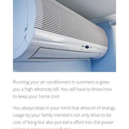
Running your air conditioners in summers is gives
you a high electricity bill. You will have to know how
to keep your home cool.
You always keep in your mind that amount of energy
usage by your family members not only drive to be
cost of living but also put extra effort into the power