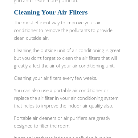
grid and create more pollution.
Cleaning Your Air Filters
The most efficient way to improve your air
conditioner to remove the pollutants to provide
clean outside air.
Cleaning the outside unit of air conditioning is great
but you don’t forget to clean the air filters that will
greatly affect the air of your air conditioning unit.
Cleaning your air filters every few weeks.
You can also use a portable air conditioner or
replace the air filter in your air conditioning system
that helps to improve the indoor air quality also.
Portable air cleaners or air purifiers are greatly
designed to filter the room.