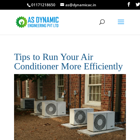
01171218650
as@dynamicac.in
Tips to Run Your Air
Conditioner More Efficiently