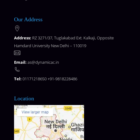
Our Address
Address:
RZ 3271/37, Tuglakabad Ext. Kalkaji, Opposite
Hamdard University New Delhi – 110019
Email:
as@dynamicac.in
Tel:
01171218650 +91-9818228486
Location