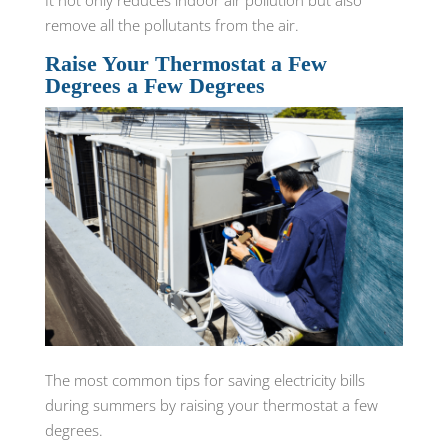
It not only reduces indoor air pollution but also
remove all the pollutants from the air.
Raise Your Thermostat a Few
Degrees a Few Degrees
The most common tips for saving electricity bills
during summers by raising your thermostat a few
degrees.