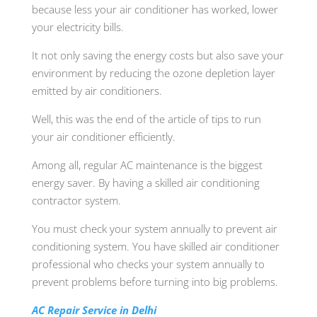
because less your air conditioner has worked, lower
your electricity bills.
It not only saving the energy costs but also save your
environment by reducing the ozone depletion layer
emitted by air conditioners.
Well, this was the end of the article of tips to run
your air conditioner efficiently.
Among all, regular AC maintenance is the biggest
energy saver. By having a skilled air conditioning
contractor system.
You must check your system annually to prevent air
conditioning system. You have skilled air conditioner
professional who checks your system annually to
prevent problems before turning into big problems.
AC Repair Service in Delhi