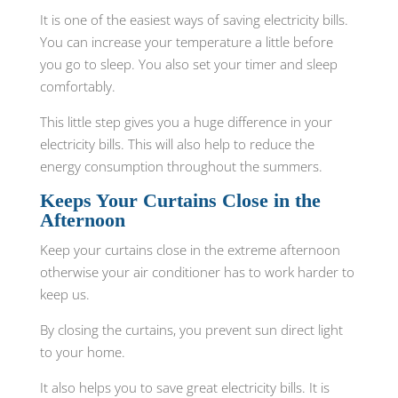
It is one of the easiest ways of saving electricity bills.
You can increase your temperature a little before
you go to sleep. You also set your timer and sleep
comfortably.
This little step gives you a huge difference in your
electricity bills. This will also help to reduce the
energy consumption throughout the summers.
Keeps Your Curtains Close in the
Afternoon
Keep your curtains close in the extreme afternoon
otherwise your air conditioner has to work harder to
keep us.
By closing the curtains, you prevent sun direct light
to your home.
It also helps you to save great electricity bills. It is