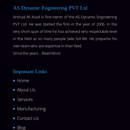
AS Dynamic Engineering PVT Ltd
Arshad Ali Azad is first owner of the AS Dynamic Engineering
PVT Ltd. He was started the firm in the year of 2006. In the
very short span of time he has achieved very respectable level
in the field as so many people take full life. He prepares his
own team who are expertise in their field.
Since the years…
Read More
Important Links
Home
About Us
Services
Manufacturing
Contact Us
Blog