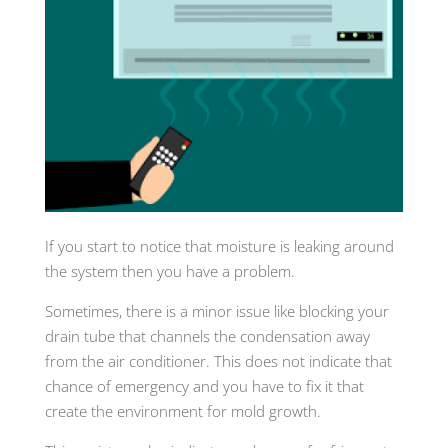
If you start to notice that moisture is leaking around
the system then you have a problem.
Sometimes, there is a minor issue like blocking your
drain tube that channels the condensation away
from the air conditioner. This does not indicate that
chance of emergency and you have to fix it that
create the environment for mold growth.