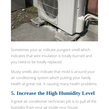
Sometimes your ac indicate pungent smell which
indicates that wire insulation is totally burned and
you need to be totally replaced.
Musty smells also indicate that mold is around your
air conditioning system which putting your family
health at great risk. It causing many health problems.
5. Increase the High Humidity Level
A great air conditioner technician job is to pull all the
humidity from your air inside your house.