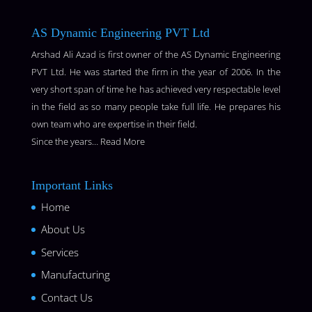
AS Dynamic Engineering PVT Ltd
Arshad Ali Azad is first owner of the AS Dynamic Engineering
PVT Ltd. He was started the firm in the year of 2006. In the
very short span of time he has achieved very respectable level
in the field as so many people take full life. He prepares his
own team who are expertise in their field.
Since the years…
Read More
Important Links
Home
About Us
Services
Manufacturing
Contact Us