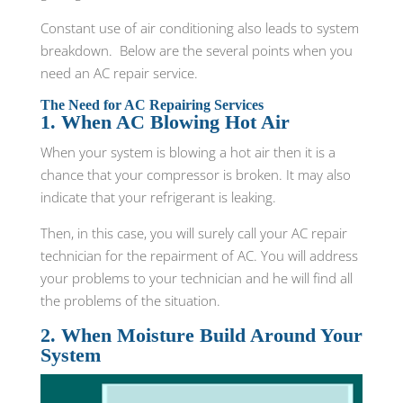
Constant use of air conditioning also leads to system
breakdown. Below are the several points when you
need an AC repair service.
The Need for AC Repairing Services
1. When AC Blowing Hot Air
When your system is blowing a hot air then it is a
chance that your compressor is broken. It may also
indicate that your refrigerant is leaking.
Then, in this case, you will surely call your AC repair
technician for the repairment of AC. You will address
your problems to your technician and he will find all
the problems of the situation.
2. When Moisture Build Around Your
System