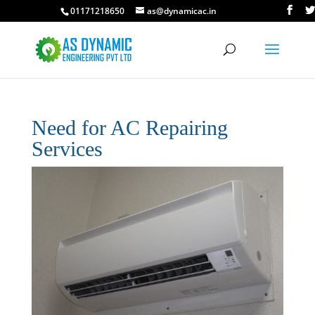
01171218650
as@dynamicac.in
Need for AC Repairing
Services