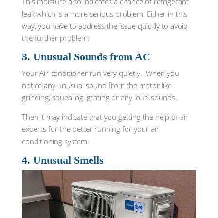
This moisture also indicates a chance of refrigerant
leak which is a more serious problem. Either in this
way, you have to address the issue quickly to avoid
the further problem.
3. Unusual Sounds from AC
Your Air conditioner run very quietly. When you
notice any unusual sound from the motor like
grinding, squealing, grating or any loud sounds.
Then it may indicate that you getting the help of air
experts for the better running for your air
conditioning system.
4. Unusual Smells