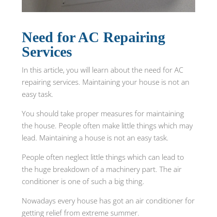
Need for AC Repairing
Services
In this article, you will learn about the need for AC
repairing services. Maintaining your house is not an
easy task.
You should take proper measures for maintaining
the house. People often make little things which may
lead. Maintaining a house is not an easy task.
People often neglect little things which can lead to
the huge breakdown of a machinery part. The air
conditioner is one of such a big thing.
Nowadays every house has got an air conditioner for
getting relief from extreme summer.