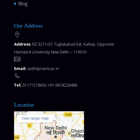
Blog
Our Address
Address:
RZ 3271/37, Tuglakabad Ext. Kalkaji, Opposite
Hamdard University New Delhi – 110019
Email:
as@dynamicac.in
Tel:
01171218650 +91-9818228486
Location