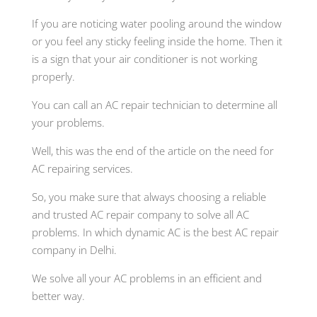
If you are noticing water pooling around the window
or you feel any sticky feeling inside the home. Then it
is a sign that your air conditioner is not working
properly.
You can call an AC repair technician to determine all
your problems.
Well, this was the end of the article on the need for
AC repairing services.
So, you make sure that always choosing a reliable
and trusted AC repair company to solve all AC
problems. In which dynamic AC is the best AC repair
company in Delhi.
We solve all your AC problems in an efficient and
better way.