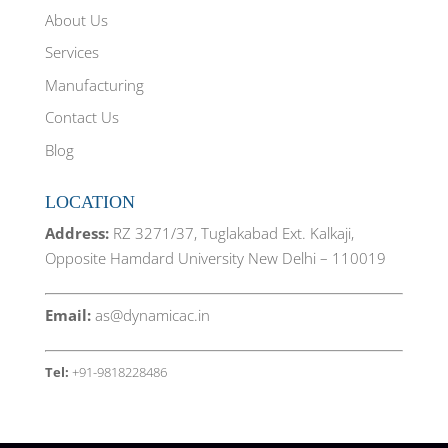
i
s
i
n
i
n
About Us
n
n
n
e
n
e
w
e
w
Services
w
w
w
i
w
i
Manufacturing
n
i
n
d
n
d
o
d
o
Contact Us
w
o
w
)
w
)
)
Blog
LOCATION
Address:
RZ 3271/37, Tuglakabad Ext. Kalkaji,
Opposite Hamdard University New Delhi – 110019
Email:
as@dynamicac.in
Tel:
+91-9818228486