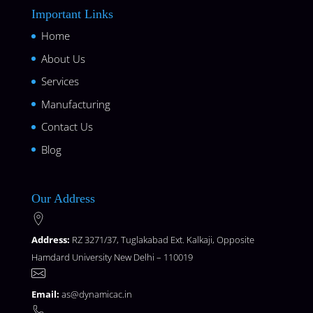
Important Links
Home
About Us
Services
Manufacturing
Contact Us
Blog
Our Address
Address:
RZ 3271/37, Tuglakabad Ext. Kalkaji, Opposite
Hamdard University New Delhi – 110019
Email:
as@dynamicac.in