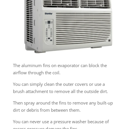
The aluminum fins on evaporator can block the
airflow through the coil.
You can simply clean the outer covers or use a
brush attachment to remove all the outside dirt.
Then spray around the fins to remove any built-up
dirt or debris from between them.
You can never use a pressure washer because of
excess pressure damage the fins.