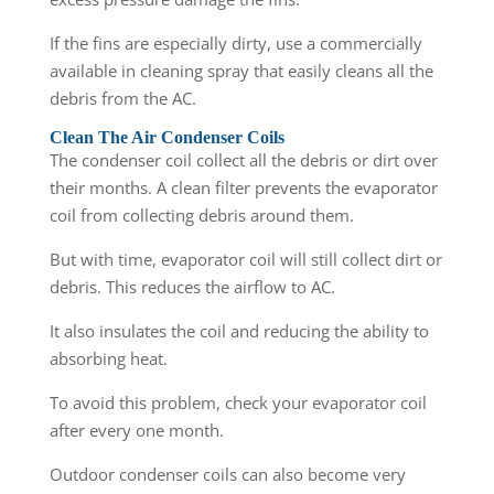
If the fins are especially dirty, use a commercially
available in cleaning spray that easily cleans all the
debris from the AC.
Clean The Air Condenser Coils
The condenser coil collect all the debris or dirt over
their months. A clean filter prevents the evaporator
coil from collecting debris around them.
But with time, evaporator coil will still collect dirt or
debris. This reduces the airflow to AC.
It also insulates the coil and reducing the ability to
absorbing heat.
To avoid this problem, check your evaporator coil
after every one month.
Outdoor condenser coils can also become very