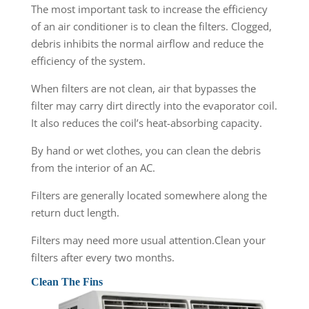
The most important task to increase the efficiency
of an air conditioner is to clean the filters. Clogged,
debris inhibits the normal airflow and reduce the
efficiency of the system.
When filters are not clean, air that bypasses the
filter may carry dirt directly into the evaporator coil.
It also reduces the coil’s heat-absorbing capacity.
By hand or wet clothes, you can clean the debris
from the interior of an AC.
Filters are generally located somewhere along the
return duct length.
Filters may need more usual attention.Clean your
filters after every two months.
Clean The Fins