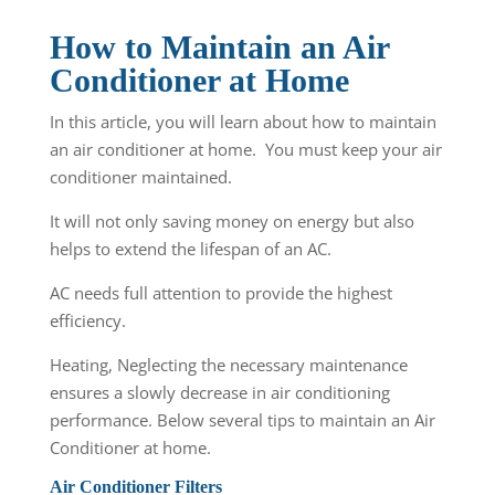
How to Maintain an Air
Conditioner at Home
In this article, you will learn about how to maintain
an air conditioner at home. You must keep your air
conditioner maintained.
It will not only saving money on energy but also
helps to extend the lifespan of an AC.
AC needs full attention to provide the highest
efficiency.
Heating, Neglecting the necessary maintenance
ensures a slowly decrease in air conditioning
performance. Below several tips to maintain an Air
Conditioner at home.
Air Conditioner Filters