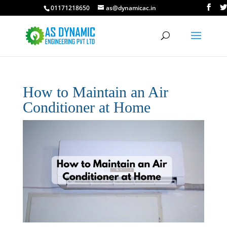
01171218650
as@dynamicac.in
How to Maintain an Air
Conditioner at Home