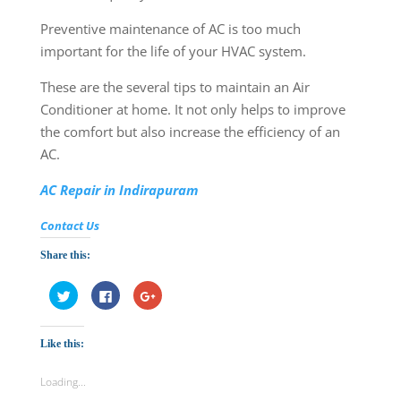
Preventive maintenance of AC is too much
important for the life of your HVAC system.
These are the several tips to maintain an Air
Conditioner at home. It not only helps to improve
the comfort but also increase the efficiency of an
AC.
AC Repair in Indirapuram
Contact Us
Share this:
C
C
C
l
l
l
i
i
i
c
c
c
k
k
k
Like this:
t
t
t
o
o
o
s
s
s
h
h
h
Loading...
a
a
a
r
r
r