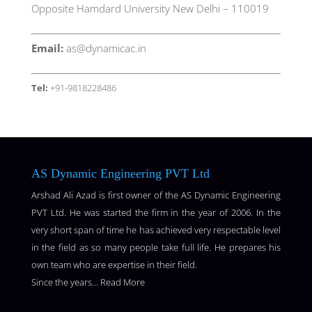
Opposite Hamdard University New Delhi – 110019
Email:
as@dynamicac.in
Tel:
+91-9818228486
AS Dynamic Engineering PVT Ltd
Arshad Ali Azad is first owner of the AS Dynamic Engineering
PVT Ltd. He was started the firm in the year of 2006. In the
very short span of time he has achieved very respectable level
in the field as so many people take full life. He prepares his
own team who are expertise in their field.
Since the years…
Read More