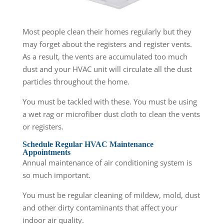
Most people clean their homes regularly but they
may forget about the registers and register vents.
As a result, the vents are accumulated too much
dust and your HVAC unit will circulate all the dust
particles throughout the home.
You must be tackled with these. You must be using
a wet rag or microfiber dust cloth to clean the vents
or registers.
Schedule Regular HVAC Maintenance
Appointments
Annual maintenance of air conditioning system is
so much important.
You must be regular cleaning of mildew, mold, dust
and other dirty contaminants that affect your
indoor air quality.