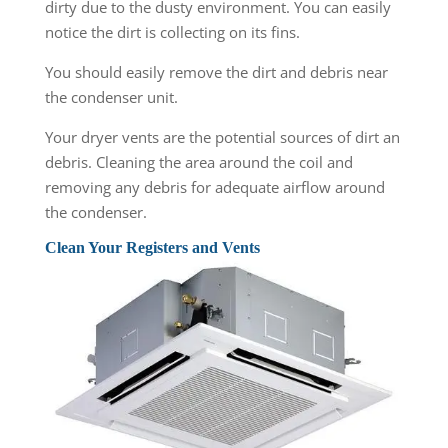
dirty due to the dusty environment. You can easily
notice the dirt is collecting on its fins.
You should easily remove the dirt and debris near
the condenser unit.
Your dryer vents are the potential sources of dirt an
debris. Cleaning the area around the coil and
removing any debris for adequate airflow around
the condenser.
Clean Your Registers and Vents