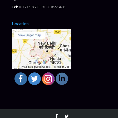
Tel:
01171218650 +91-9818228486
Location