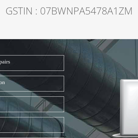
GSTIN : 07BWNPA5478A1ZM
pairs
ion