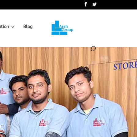
.
ation
Blog