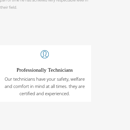
heir field.
Professionally Technicians
Our technicians have your safety, welfare
and comfort in mind at all times. they are
certified and experienced.