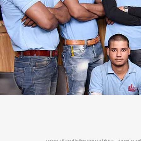
Arshad Ali Azad is first owner of the AS Dynamic Engi