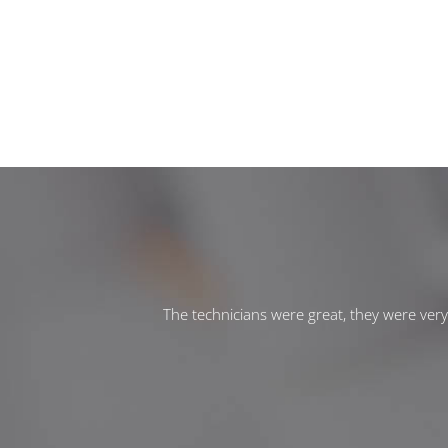
The technicians were great, they were ver