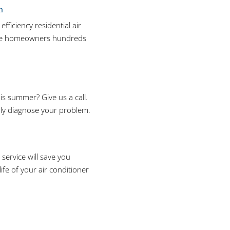
n
efficiency residential air
save homeowners hundreds
is summer? Give us a call.
rly diagnose your problem.
service will save you
ife of your air conditioner