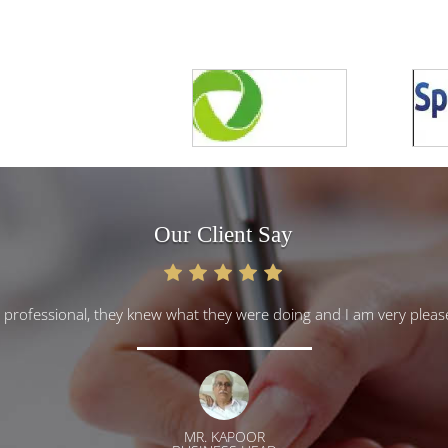
Our Client Say
y professional, they knew what they were doing and I am very ple
MR. KAPOOR