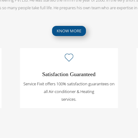
as so many people take full life. He prepares his own team who are expertise in t
KNOW MORE
Satisfaction Guaranteed
Service Fixit offers 100% satisfaction guarantees on
all Air-conditioner & Heating
services.