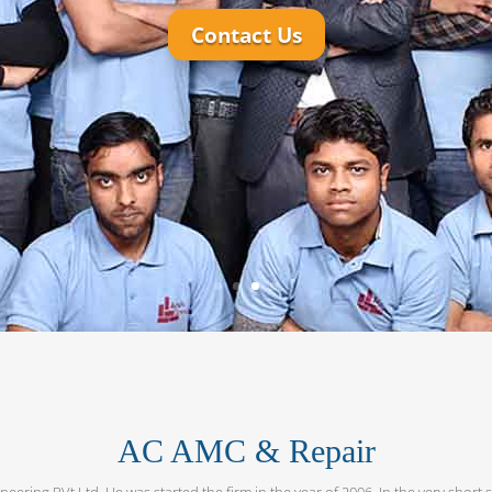
AC AMC & Repair
neering PVt Ltd. He was started the firm in the year of 2006. In the very short 