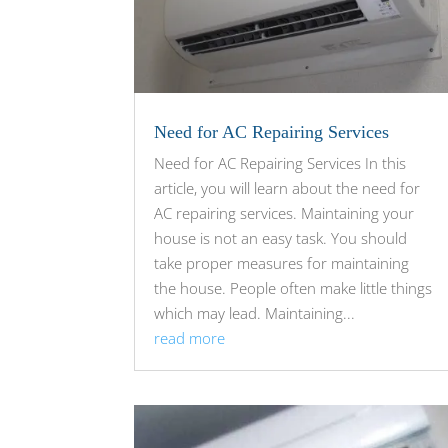
Need for AC Repairing Services
Need for AC Repairing Services In this
article, you will learn about the need for
AC repairing services. Maintaining your
house is not an easy task. You should
take proper measures for maintaining
the house. People often make little things
which may lead. Maintaining...
read more