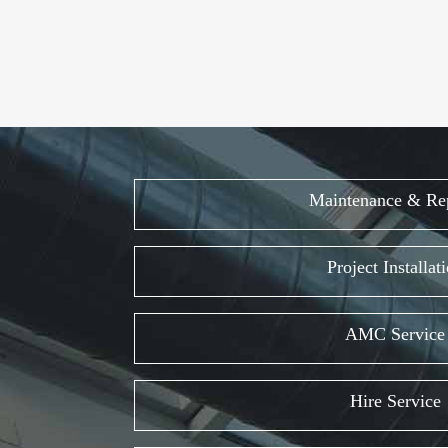
Maintenance & Re
Project Installat
AMC Service
Hire Service