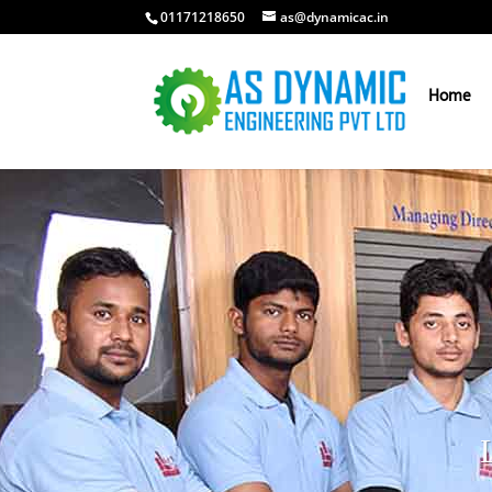
01171218650
as@dynamicac.in
Home