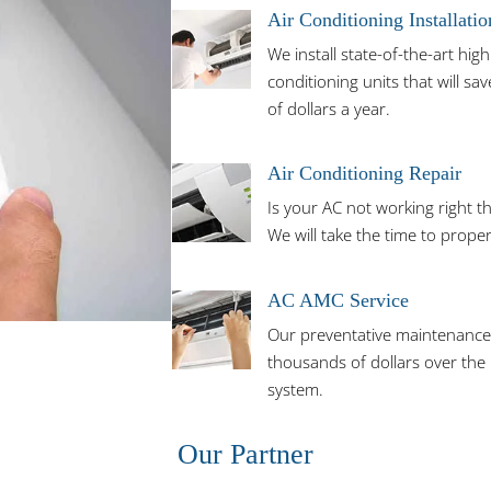
Air Conditioning Installatio
We install state-of-the-art high 
conditioning units that will 
of dollars a year.
Air Conditioning Repair
Is your AC not working right th
We will take the time to prope
AC AMC Service
Our preventative maintenance 
thousands of dollars over the l
system.
Our Partner