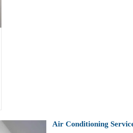
Air Conditioning Servic