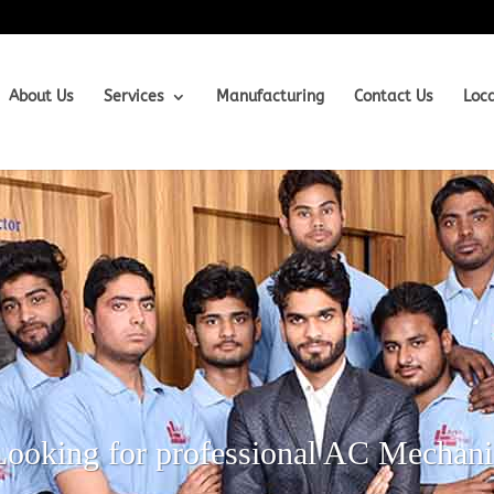
About Us
Services
Manufacturing
Contact Us
Loc