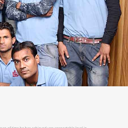
span of time he has achieved very respectable level in