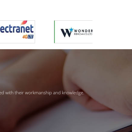
ased with their workmanship and knowledge.