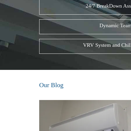
24/7 BreakDown Ass
Dynamic Tea
VRV System and Chill
Our Blog