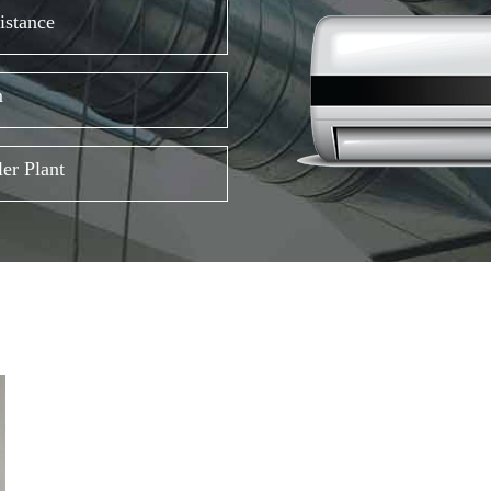
istance
m
er Plant