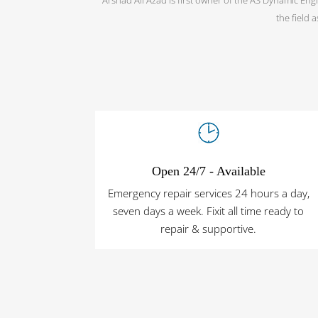
the field 
Open 24/7 - Available
Emergency repair services 24 hours a day,
seven days a week. Fixit all time ready to
repair & supportive.